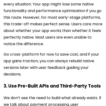
every situation. Your app might lose some native
functionality and performance optimization if you go
this route. However, for most early-stage platforms,
this trade-off makes perfect sense. Users care more
about whether your app works than whether it feels
perfectly native. Most users are even unable to
notice the difference.
Go cross-platform for now to save cost, and if your
app gains traction, you can always rebuild native
versions later with user feedback guiding your
decisions.
3. Use Pre-Built APIs and Third-Party Tools
We don’t see the need to build what already exists. If
we talk about payment processing, user