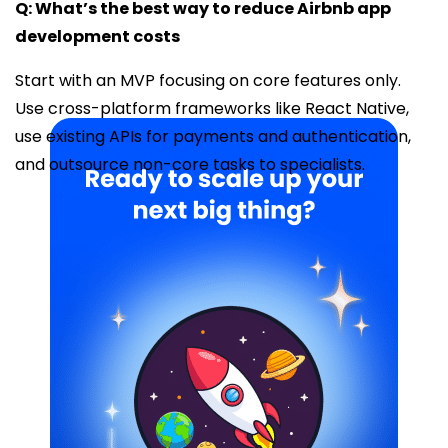
Q: What’s the best way to reduce Airbnb app
development costs
Start with an MVP focusing on core features only.
Use cross-platform frameworks like React Native,
use existing APIs for payments and authentication,
and outsource non-core tasks to specialists.