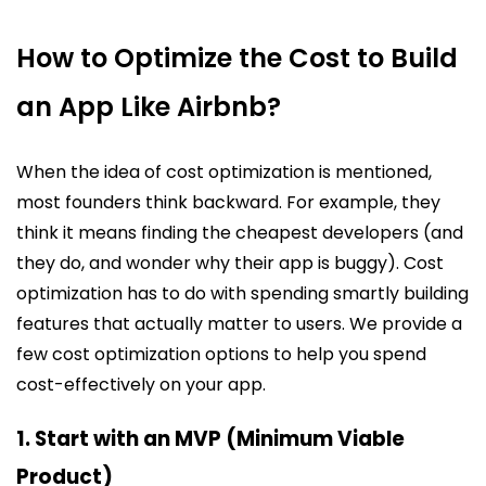
How to Optimize the Cost to Build
an App Like Airbnb?
When the idea of cost optimization is mentioned,
most founders think backward. For example, they
think it means finding the cheapest developers (and
they do, and wonder why their app is buggy). Cost
optimization has to do with spending smartly building
features that actually matter to users. We provide a
few cost optimization options to help you spend
cost-effectively on your app.
1. Start with an MVP (Minimum Viable
Product)