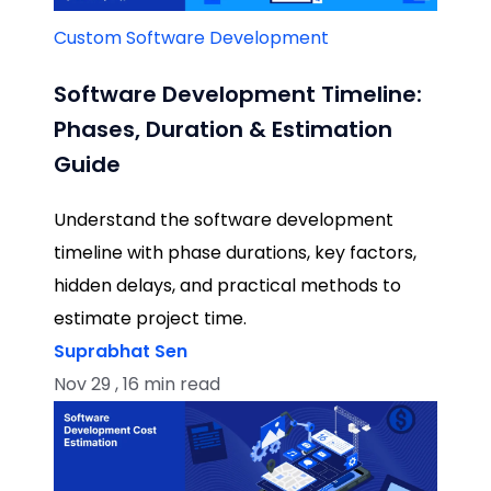
Custom Software Development
Software Development Timeline:
Phases, Duration & Estimation
Guide
Understand the software development
timeline with phase durations, key factors,
hidden delays, and practical methods to
estimate project time.
Suprabhat Sen
Nov 29 , 16 min read