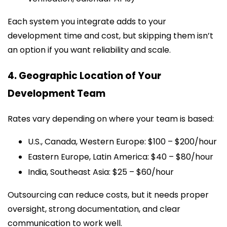
Each system you integrate adds to your
development time and cost, but skipping them isn’t
an option if you want reliability and scale.
4. Geographic Location of Your
Development Team
Rates vary depending on where your team is based:
U.S., Canada, Western Europe: $100 – $200/hour
Eastern Europe, Latin America: $40 – $80/hour
India, Southeast Asia: $25 – $60/hour
Outsourcing can reduce costs, but it needs proper
oversight, strong documentation, and clear
communication to work well.