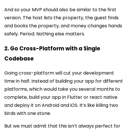
And so your MVP should also be similar to the first
version. The host lists the property, the guest finds
and books the property, and money changes hands
safely. Period. Nothing else matters.
2. Go Cross-Platform with a Single
Codebase
Going cross-platform will cut your development
time in half. Instead of building your app for different
platforms, which would take you several months to
complete, build your app in Flutter or react native
and deploy it on Android and iOS. It’s like killing two
birds with one stone.
But we must admit that this isn’t always perfect for