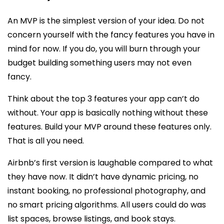
An MVP is the simplest version of your idea. Do not
concern yourself with the fancy features you have in
mind for now. If you do, you will burn through your
budget building something users may not even
fancy.
Think about the top 3 features your app can’t do
without. Your app is basically nothing without these
features. Build your MVP around these features only.
That is all you need.
Airbnb’s first version is laughable compared to what
they have now. It didn’t have dynamic pricing, no
instant booking, no professional photography, and
no smart pricing algorithms. All users could do was
list spaces, browse listings, and book stays.