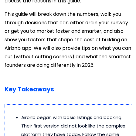
discuss the reasons in this guide.
This guide will break down the numbers, walk you
through decisions that can either drain your runway
or get you to market faster and smarter, and also
show you factors that shape the cost of building an
Airbnb app. We will also provide tips on what you can
cut (without cutting corners) and what the smartest
founders are doing differently in 2025.
Key Takeaways
Airbnb began with basic listings and booking.
Their first version did not look like the complex
platform they have today. Follow the same