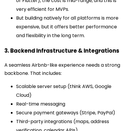
or Flutter), the cost is mid-range, and this is
very efficient for MVPs.
But building natively for all platforms is more
expensive, but it offers better performance
and flexibility in the long term.
3. Backend Infrastructure & Integrations
A seamless Airbnb-like experience needs a strong
backbone. That includes:
Scalable server setup (think AWS, Google
Cloud)
Real-time messaging
Secure payment gateways (Stripe, PayPal)
Third-party integrations (maps, address
verification, calendar APIs)