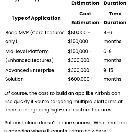
Estimation
Duration
Cost
Time
Type of Application
Estimation
Duration
Basic MVP (Core features
$80,000 -
4-6
only)
$150,000
months
Mid-level Platform
$150,000 -
6-9
(Enhanced features)
$300,000
months
Advanced Enterprise
$300,000 -
9-15
Solution
$600,000+
months
Of course, the cost to build an app like Airbnb can
rise quickly if you’re targeting multiple platforms at
once or integrating high-end custom features.
But cost alone doesn’t define success. What matters
is spending where it counts, trimming where it