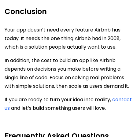
Conclusion
Your app doesn’t need every feature Airbnb has
today. It needs the one thing Airbnb had in 2008,
which is a solution people actually want to use.
In addition, the cost to build an app like Airbnb
depends on decisions you make before writing a
single line of code. Focus on solving real problems
with simple solutions, then scale as users demand it.
If you are ready to turn your idea into reality,
contact
us
and let’s build something users will love.
Frequently Asked Questions