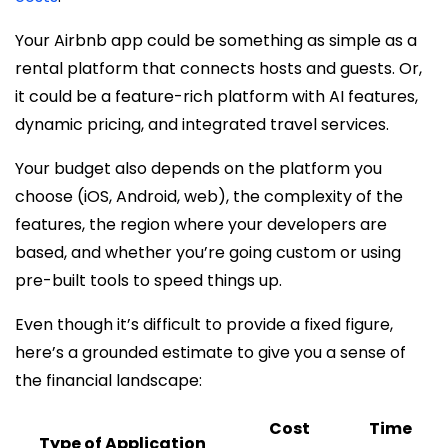
Your Airbnb app could be something as simple as a
rental platform that connects hosts and guests. Or,
it could be a feature-rich platform with AI features,
dynamic pricing, and integrated travel services.
Your budget also depends on the platform you
choose (iOS, Android, web), the complexity of the
features, the region where your developers are
based, and whether you’re going custom or using
pre-built tools to speed things up.
Even though it’s difficult to provide a fixed figure,
here’s a grounded estimate to give you a sense of
the financial landscape:
Cost
Time
Type of Application