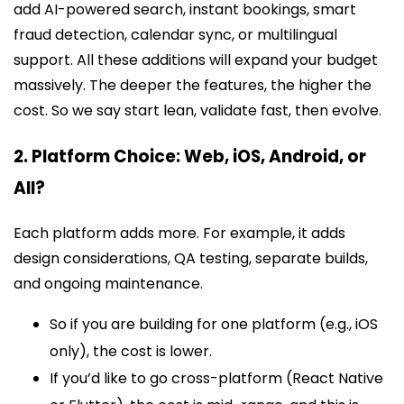
add AI-powered search, instant bookings, smart
fraud detection, calendar sync, or multilingual
support. All these additions will expand your budget
massively. The deeper the features, the higher the
cost. So we say start lean, validate fast, then evolve.
2. Platform Choice: Web, iOS, Android, or
All?
Each platform adds more. For example, it adds
design considerations, QA testing, separate builds,
and ongoing maintenance.
So if you are building for one platform (e.g., iOS
only), the cost is lower.
If you’d like to go cross-platform (React Native