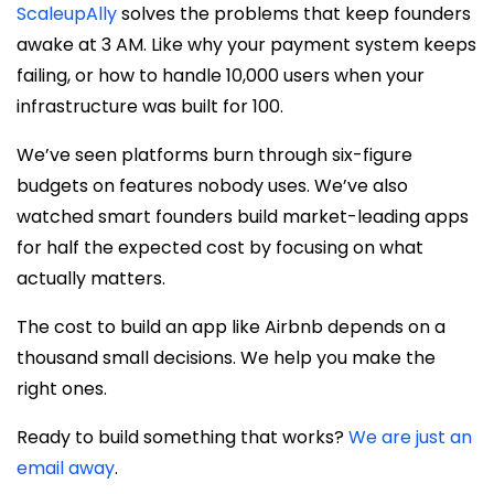
ScaleupAlly
solves the problems that keep founders
awake at 3 AM. Like why your payment system keeps
failing, or how to handle 10,000 users when your
infrastructure was built for 100.
We’ve seen platforms burn through six-figure
budgets on features nobody uses. We’ve also
watched smart founders build market-leading apps
for half the expected cost by focusing on what
actually matters.
The cost to build an app like Airbnb depends on a
thousand small decisions. We help you make the
right ones.
Ready to build something that works?
We are just an
email away
.