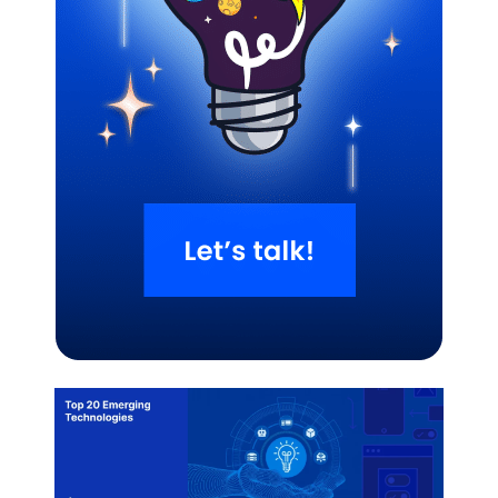
Related Blogs