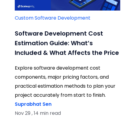
Custom Software Development
Software Development Cost
Estimation Guide: What’s
Included & What Affects the Price
Explore software development cost
components, major pricing factors, and
practical estimation methods to plan your
project accurately from start to finish.
Suprabhat Sen
Nov 29 , 14 min read