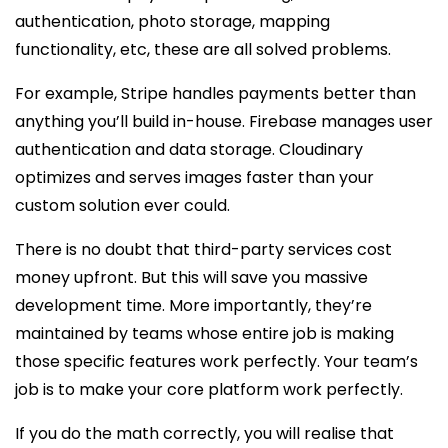
authentication, photo storage, mapping
functionality, etc, these are all solved problems.
For example, Stripe handles payments better than
anything you’ll build in-house. Firebase manages user
authentication and data storage. Cloudinary
optimizes and serves images faster than your
custom solution ever could.
There is no doubt that third-party services cost
money upfront. But this will save you massive
development time. More importantly, they’re
maintained by teams whose entire job is making
those specific features work perfectly. Your team’s
job is to make your core platform work perfectly.
If you do the math correctly, you will realise that