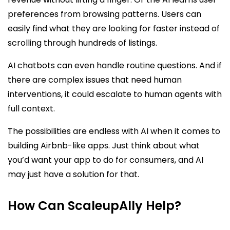
preferences from browsing patterns. Users can
easily find what they are looking for faster instead of
scrolling through hundreds of listings.
AI chatbots can even handle routine questions. And if
there are complex issues that need human
interventions, it could escalate to human agents with
full context.
The possibilities are endless with AI when it comes to
building Airbnb-like apps. Just think about what
you’d want your app to do for consumers, and AI
may just have a solution for that.
How Can ScaleupAlly Help?