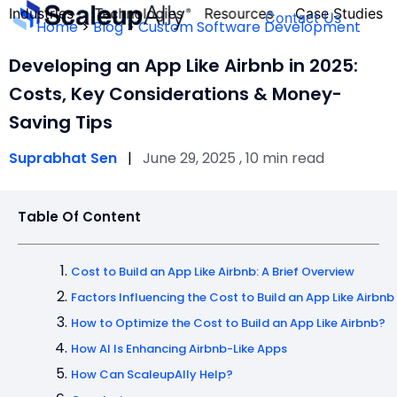
Industries
Technologies
Resources
Case Studies
Contact Us
Home
>
Blog
>
Custom Software Development
Developing an App Like Airbnb in 2025:
Costs, Key Considerations & Money-
Saving Tips
FOUNDER’S
PERSONALITY
Suprabhat Sen
|
June 29, 2025 , 10 min read
QUIZ
Table Of Content
Cost to Build an App Like Airbnb: A Brief Overview
Factors Influencing the Cost to Build an App Like Airbnb
How to Optimize the Cost to Build an App Like Airbnb?
How AI Is Enhancing Airbnb-Like Apps
Take the Quiz
How Can ScaleupAlly Help?