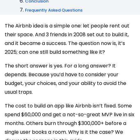
Conclusion
Frequently Asked Questions
The Airbnb idea is a simple one: let people rent out
their space. And 3 friends in 2008 set out to build it,
and it became a success. The question now is, it’s
2025; can one still build something like it?
The short answer is yes. For a long answer? It
depends. Because you’d have to consider your
budget, your choices, and your ability to avoid the
usual traps.
The cost to build an app like Airbnb isn’t fixed. Some
spend $60,000 and get a not-so-great MVP live in six
months. Others burn through $300,000+ before a
single user books a room. Why is it the case? We