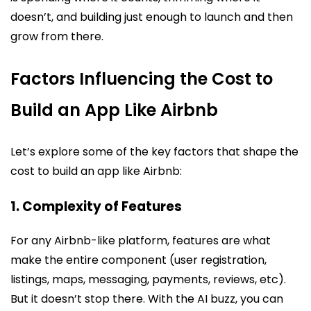
doesn’t, and building just enough to launch and then
grow from there.
Factors Influencing the Cost to
Build an App Like Airbnb
Let’s explore some of the key factors that shape the
cost to build an app like Airbnb:
1. Complexity of Features
For any Airbnb-like platform, features are what
make the entire component (user registration,
listings, maps, messaging, payments, reviews, etc).
But it doesn’t stop there. With the AI buzz, you can