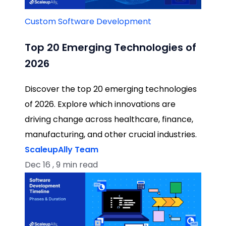
Custom Software Development
Top 20 Emerging Technologies of
2026
Discover the top 20 emerging technologies
of 2026. Explore which innovations are
driving change across healthcare, finance,
manufacturing, and other crucial industries.
ScaleupAlly Team
Dec 16 , 9 min read