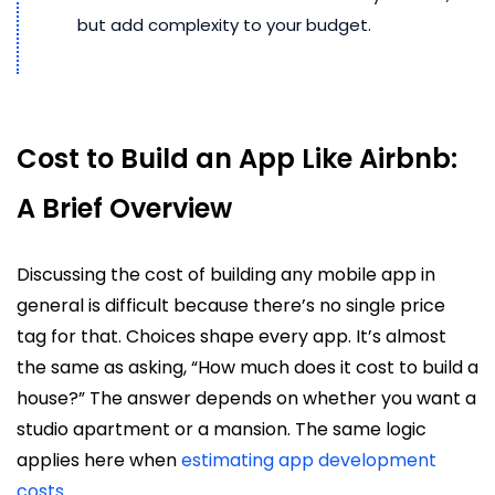
but add complexity to your budget.
Cost to Build an App Like Airbnb:
A Brief Overview
Discussing the cost of building any mobile app in
general is difficult because there’s no single price
tag for that. Choices shape every app. It’s almost
the same as asking, “How much does it cost to build a
house?” The answer depends on whether you want a
studio apartment or a mansion. The same logic
applies here when
estimating app development
costs
.