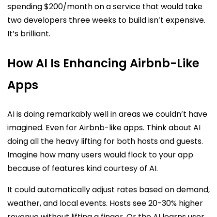
spending $200/month on a service that would take
two developers three weeks to build isn’t expensive.
It’s brilliant.
How AI Is Enhancing Airbnb-Like
Apps
AI is doing remarkably well in areas we couldn’t have
imagined. Even for Airbnb-like apps. Think about AI
doing all the heavy lifting for both hosts and guests.
Imagine how many users would flock to your app
because of features kind courtesy of AI.
It could automatically adjust rates based on demand,
weather, and local events. Hosts see 20-30% higher
revenue without lifting a finger. Or the AI learns user