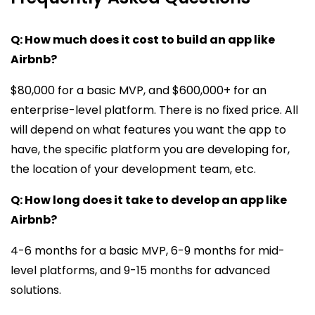
Q: How much does it cost to build an app like
Airbnb?
$80,000 for a basic MVP, and $600,000+ for an
enterprise-level platform. There is no fixed price. All
will depend on what features you want the app to
have, the specific platform you are developing for,
the location of your development team, etc.
Q: How long does it take to develop an app like
Airbnb?
4-6 months for a basic MVP, 6-9 months for mid-
level platforms, and 9-15 months for advanced
solutions.