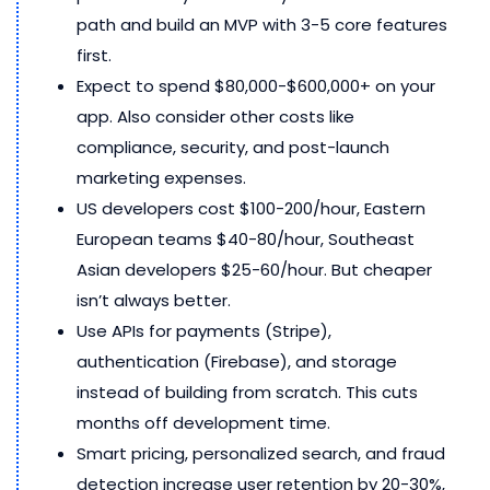
path and build an MVP with 3-5 core features
first.
Expect to spend $80,000-$600,000+ on your
app. Also consider other costs like
compliance, security, and post-launch
marketing expenses.
US developers cost $100-200/hour, Eastern
European teams $40-80/hour, Southeast
Asian developers $25-60/hour. But cheaper
isn’t always better.
Use APIs for payments (Stripe),
authentication (Firebase), and storage
instead of building from scratch. This cuts
months off development time.
Smart pricing, personalized search, and fraud
detection increase user retention by 20-30%,